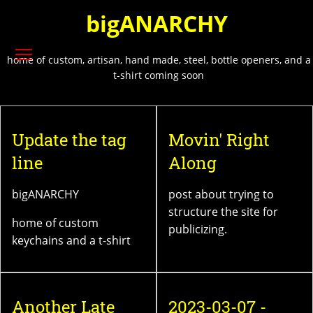
Skip
bigANARCHY
to
main
Toggle menu visibility
content
home of custom, artisan, hand made, steel, bottle openers, and a
t-shirt coming soon
Update the tag
Movin' Right
line
Along
bigANARCHY
post about trying to
structure the site for
home of custom
publicizing.
keychains and a t-shirt
Another Late
2023-03-07 -