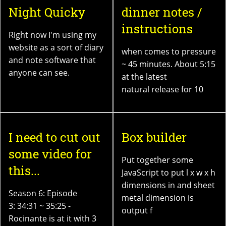
Night Quicky
dinner notes /
instructions
Right now I'm using my
website as a sort of diary
when comes to pressure
and note software that
~ 45 minutes. About 5:15
anyone can see.
at the latest
natural release for 10
I need to cut out
Box builder
some video for
Put together some
this...
JavaScript to put l x w x h
dimensions in and sheet
Season 6: Episode
metal dimension is
3: 34:31 ~ 35:25 -
output f
Rocinante is at it with 3